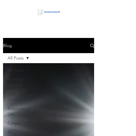
Blog
All Posts
All Posts
Getting
Started
Your
Community
Employment
Law
Career
AI