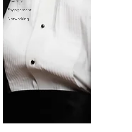
Diversity
Engagement
Networking