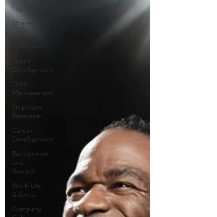
Future HR
Strategy
Talent
Acquisition
Talent
Development
Crisis
Management
Employee
Retention
Career
Development
Recognition
and
Reward
Work-Life
Balance
Company