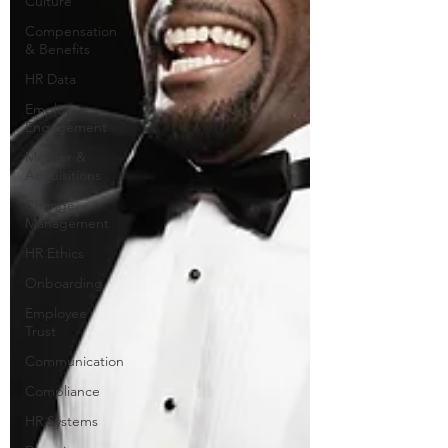
Culture
Compensation
& Benefits
HR Data
Employee
Engagement
Merger &
Acquisitions
Change
Management
HR Ethics
Onboarding
Employee
Trust
Communication
Compliance
HR Systems