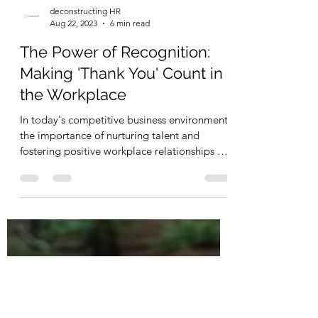
deconstructing HR
Aug 22, 2023
6 min read
The Power of Recognition:
Making 'Thank You' Count in
the Workplace
In today's competitive business environment,
the importance of nurturing talent and
fostering positive workplace relationships has
never...