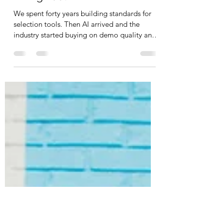
The Vendor Question Sheet:
Three Questions for Any AI
Hiring Tool
We spent forty years building standards for
selection tools. Then AI arrived and the
industry started buying on demo quality and
time saved instead. Three questions to take
into your next vendor demo.