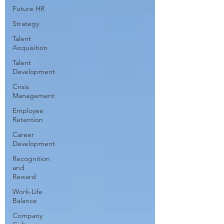
Future HR
Strategy
Talent
Acquisition
Talent
Development
Crisis
Management
Employee
Retention
Career
Development
Recognition
and
Reward
Work-Life
Balance
Company