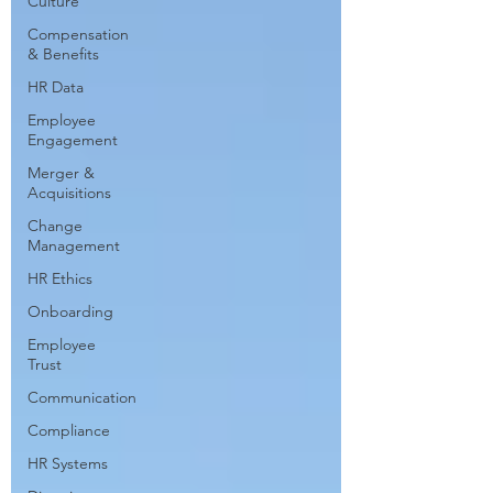
Culture
Compensation
& Benefits
HR Data
Employee
Engagement
Merger &
Acquisitions
Change
Management
HR Ethics
Onboarding
Employee
Trust
Communication
Compliance
HR Systems