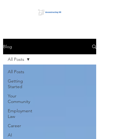
Blog
All Posts
All Posts
Getting
Started
Your
Community
Employment
Law
Career
AI