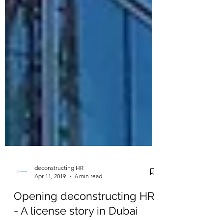
deconstructing HR
Apr 11, 2019
6 min read