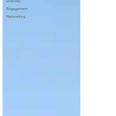
Diversity
Engagement
Networking