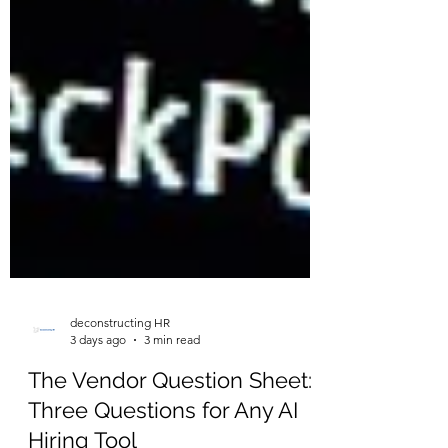
deconstructing HR
3 days ago
3 min read