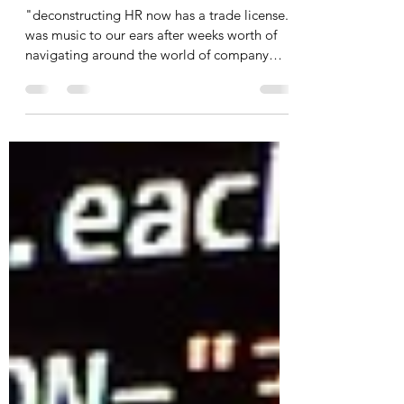
Opening deconstructing HR
- A license story in Dubai
"deconstructing HR now has a trade license."
was music to our ears after weeks worth of
navigating around the world of company
setup...