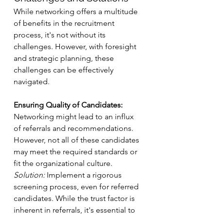
While networking offers a multitude 
of benefits in the recruitment 
process, it's not without its 
challenges. However, with foresight 
and strategic planning, these 
challenges can be effectively 
navigated.
Ensuring Quality of Candidates:
Networking might lead to an influx 
of referrals and recommendations. 
However, not all of these candidates 
may meet the required standards or 
fit the organizational culture.
Solution:
 Implement a rigorous 
screening process, even for referred 
candidates. While the trust factor is 
inherent in referrals, it's essential to 