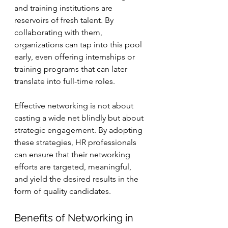
and training institutions are 
reservoirs of fresh talent. By 
collaborating with them, 
organizations can tap into this pool 
early, even offering internships or 
training programs that can later 
translate into full-time roles.
Effective networking is not about 
casting a wide net blindly but about 
strategic engagement. By adopting 
these strategies, HR professionals 
can ensure that their networking 
efforts are targeted, meaningful, 
and yield the desired results in the 
form of quality candidates.
Benefits of Networking in 