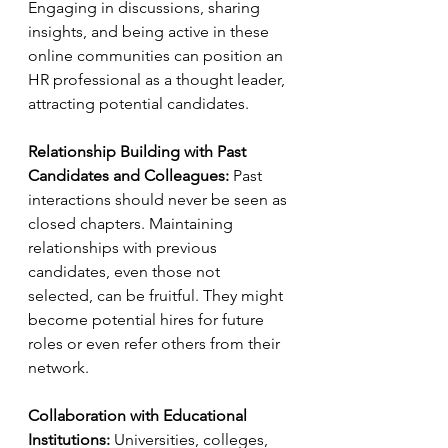
Engaging in discussions, sharing 
insights, and being active in these 
online communities can position an 
HR professional as a thought leader, 
attracting potential candidates.
Relationship Building with Past 
Candidates and Colleagues:
 Past 
interactions should never be seen as 
closed chapters. Maintaining 
relationships with previous 
candidates, even those not 
selected, can be fruitful. They might 
become potential hires for future 
roles or even refer others from their 
network.
Collaboration with Educational 
Institutions:
 Universities, colleges, 