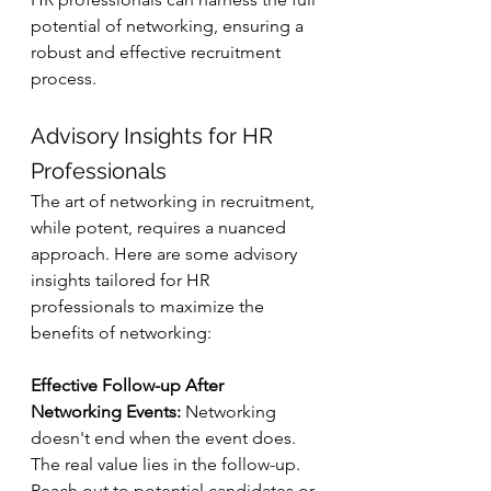
potential of networking, ensuring a 
robust and effective recruitment 
process.
Advisory Insights for HR 
Professionals
The art of networking in recruitment, 
while potent, requires a nuanced 
approach. Here are some advisory 
insights tailored for HR 
professionals to maximize the 
benefits of networking:
Effective Follow-up After 
Networking Events:
 Networking 
doesn't end when the event does. 
The real value lies in the follow-up. 
Reach out to potential candidates or 