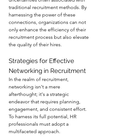
traditional recruitment methods. By 
harnessing the power of these 
connections, organizations can not 
only enhance the efficiency of their 
recruitment process but also elevate 
the quality of their hires.
Strategies for Effective 
Networking in Recruitment
In the realm of recruitment, 
networking isn't a mere 
afterthought; it's a strategic 
endeavor that requires planning, 
engagement, and consistent effort. 
To harness its full potential, HR 
professionals must adopt a 
multifaceted approach.