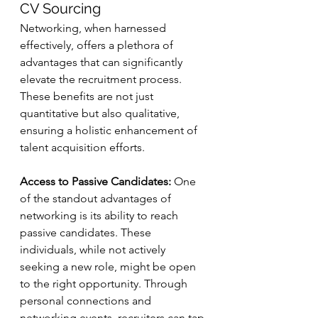
CV Sourcing
Networking, when harnessed 
effectively, offers a plethora of 
advantages that can significantly 
elevate the recruitment process. 
These benefits are not just 
quantitative but also qualitative, 
ensuring a holistic enhancement of 
talent acquisition efforts.
Access to Passive Candidates:
 One 
of the standout advantages of 
networking is its ability to reach 
passive candidates. These 
individuals, while not actively 
seeking a new role, might be open 
to the right opportunity. Through 
personal connections and 
networking events, recruiters can tap 