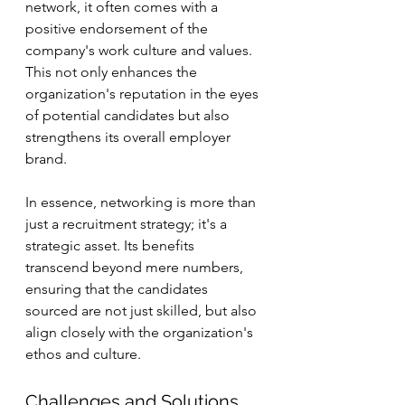
network, it often comes with a 
positive endorsement of the 
company's work culture and values. 
This not only enhances the 
organization's reputation in the eyes 
of potential candidates but also 
strengthens its overall employer 
brand.
In essence, networking is more than 
just a recruitment strategy; it's a 
strategic asset. Its benefits 
transcend beyond mere numbers, 
ensuring that the candidates 
sourced are not just skilled, but also 
align closely with the organization's 
ethos and culture.
Challenges and Solutions