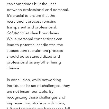
can sometimes blur the lines 
between professional and personal. 
It's crucial to ensure that the 
recruitment process remains 
transparent and professional.
Solution:
 Set clear boundaries. 
While personal connections can 
lead to potential candidates, the 
subsequent recruitment process 
should be as standardized and 
professional as any other hiring 
channel.
In conclusion, while networking 
introduces its set of challenges, they 
are not insurmountable. By 
recognizing these challenges and 
implementing strategic solutions, 
HR professionals can harness the full 