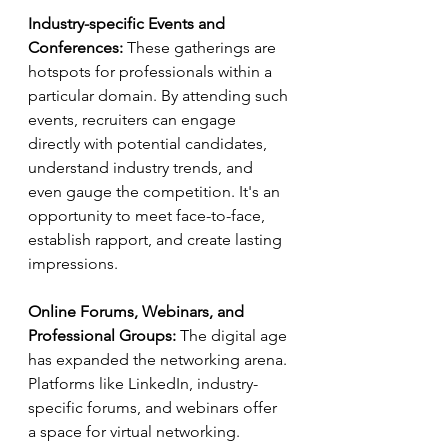
Industry-specific Events and 
Conferences:
 These gatherings are 
hotspots for professionals within a 
particular domain. By attending such 
events, recruiters can engage 
directly with potential candidates, 
understand industry trends, and 
even gauge the competition. It's an 
opportunity to meet face-to-face, 
establish rapport, and create lasting 
impressions.
Online Forums, Webinars, and 
Professional Groups:
 The digital age 
has expanded the networking arena. 
Platforms like LinkedIn, industry-
specific forums, and webinars offer 
a space for virtual networking. 