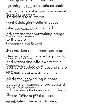
Strategy
asserting itself as an indispensable 
Talent Acquisition
tool in the talent acquisition arsenal. 
Talent Development
Traditional recruitment 
Crisis Management
methodologies, while effective, 
often overlook the nuanced 
Employee Retention
advantages that networking brings 
Career Development
to the table.
Recognition and Reward
The modern recruitment landscape 
Work-Life Balance
demands a multifaceted approach, 
Company Culture
and networking offers a strategic 
Compensation & Benefits
avenue to source CVs. Beyond mere 
HR Data
interactions at events or online 
platforms, networking is about 
Employee Engagement
cultivating meaningful professional 
Merger & Acquisitions
relationships that can provide direct 
Change Management
access to a vast pool of potential 
candidates. These candidates, 
HR Ethics