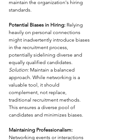
maintain the organization's hiring 
standards.
Potential Biases in Hiring:
 Relying 
heavily on personal connections 
might inadvertently introduce biases 
in the recruitment process, 
potentially sidelining diverse and 
equally qualified candidates.
Solution:
 Maintain a balanced 
approach. While networking is a 
valuable tool, it should 
complement, not replace, 
traditional recruitment methods. 
This ensures a diverse pool of 
candidates and minimizes biases.
Maintaining Professionalism:
Networking events or interactions 