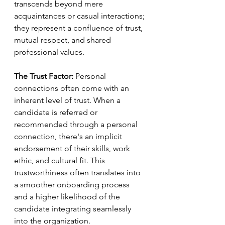
transcends beyond mere 
acquaintances or casual interactions; 
they represent a confluence of trust, 
mutual respect, and shared 
professional values.
The Trust Factor:
 Personal 
connections often come with an 
inherent level of trust. When a 
candidate is referred or 
recommended through a personal 
connection, there's an implicit 
endorsement of their skills, work 
ethic, and cultural fit. This 
trustworthiness often translates into 
a smoother onboarding process 
and a higher likelihood of the 
candidate integrating seamlessly 
into the organization.