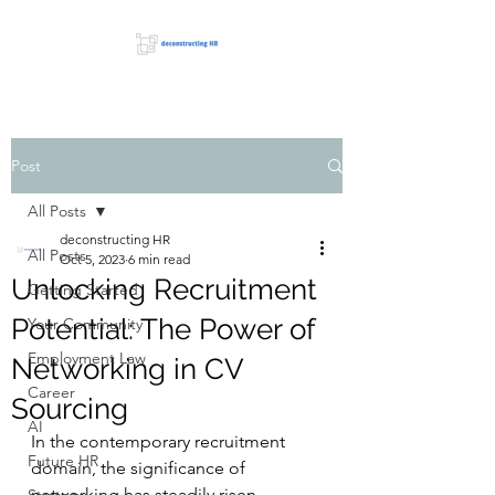
Post
All Posts
deconstructing HR
All Posts
Oct 5, 2023
6 min read
Unlocking Recruitment
Getting Started
Potential: The Power of
Your Community
Employment Law
Networking in CV
Career
Sourcing
AI
In the contemporary recruitment 
Future HR
domain, the significance of 
networking has steadily risen, 