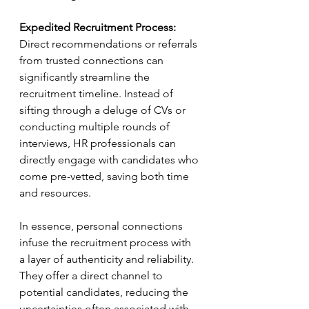
Expedited Recruitment Process:
Direct recommendations or referrals 
from trusted connections can 
significantly streamline the 
recruitment timeline. Instead of 
sifting through a deluge of CVs or 
conducting multiple rounds of 
interviews, HR professionals can 
directly engage with candidates who 
come pre-vetted, saving both time 
and resources.
In essence, personal connections 
infuse the recruitment process with 
a layer of authenticity and reliability. 
They offer a direct channel to 
potential candidates, reducing the 
uncertainties often associated with 