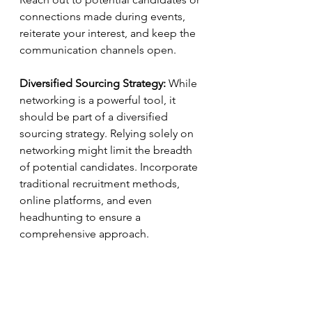
connections made during events, 
reiterate your interest, and keep the 
communication channels open.
Diversified Sourcing Strategy:
 While 
networking is a powerful tool, it 
should be part of a diversified 
sourcing strategy. Relying solely on 
networking might limit the breadth 
of potential candidates. Incorporate 
traditional recruitment methods, 
online platforms, and even 
headhunting to ensure a 
comprehensive approach.
Building a Personal Brand:
 In the 
age of digital networking, HR 
professionals should focus on 