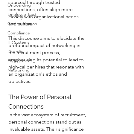
sourced through trusted 
Onboarding
connections, often align more 
Employee Trust
closely with organizational needs 
Communication
and culture.
Compliance
This discourse aims to elucidate the 
HR Systems
profound impact of networking in 
Diversity
the recruitment process, 
emphasizing its potential to lead to 
Engagement
high-caliber hires that resonate with 
Networking
an organization's ethos and 
objectives.
The Power of Personal 
Connections
In the vast ecosystem of recruitment, 
personal connections stand out as 
invaluable assets. Their significance 