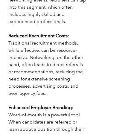
into this segment, which often 
includes highly skilled and 
experienced professionals.
Reduced Recruitment Costs:
Traditional recruitment methods, 
while effective, can be resource-
intensive. Networking, on the other 
hand, often leads to direct referrals 
or recommendations, reducing the 
need for extensive screening 
processes, advertising costs, and 
even agency fees.
Enhanced Employer Branding:
Word-of-mouth is a powerful tool. 
When candidates are referred or 
learn about a position through their 