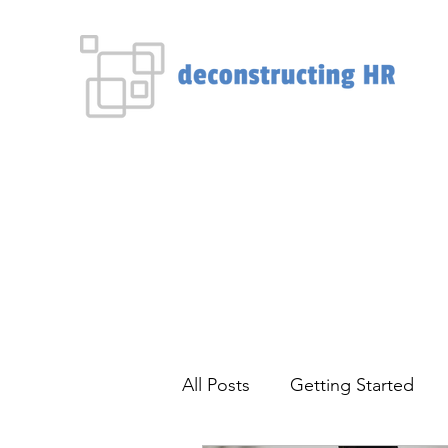
Home
About
Blog
HR Consultations
More
All Posts
Getting Started