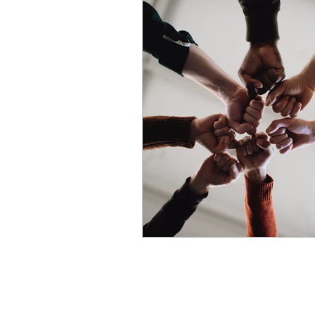
Strategy
Talent Acquisit
Career Development
Re
Compensation & Benefits
Change Management
H
Compliance
HR System