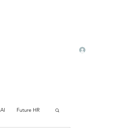
Log In
ghr.com
+971 52 790 8516
AI
Future HR