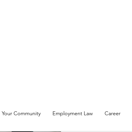
Darren@deconstructin
Your Community
Employment Law
Career