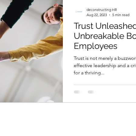
ion
Talent Development
Crisis Management
deconstructing HR
Aug 22, 2023
5 min read
Trust Unleashe
cognition and Reward
Work-Life Balance
Comp
Unbreakable Bo
Employees
HR Data
Employee Engagement
Merger & Ac
Trust is not merely a buzzwor
effective leadership and a cri
for a thriving...
R Ethics
Onboarding
Employee Trust
Comm
s
Diversity
Engagement
Networking