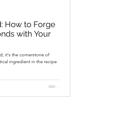
Employee Retention
d: How to Forge
any Culture
nds with Your
quisitions
d; it's the cornerstone of
tical ingredient in the recipe
unication