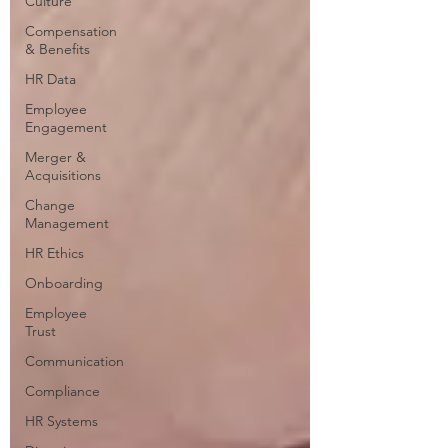
Culture
Compensation
& Benefits
HR Data
Employee
Engagement
Merger &
Acquisitions
Change
Management
HR Ethics
Onboarding
Employee
Trust
Communication
Compliance
HR Systems