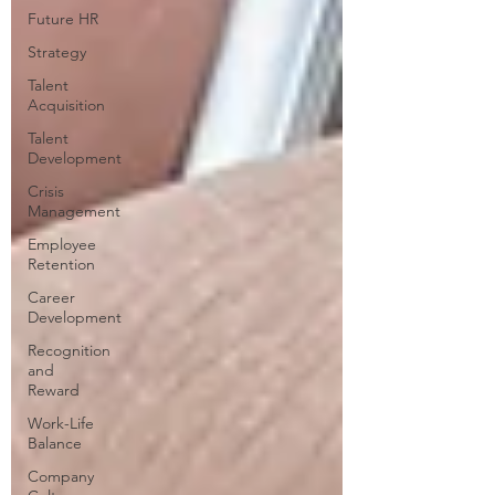
Future HR
Strategy
Talent
Acquisition
Talent
Development
Crisis
Management
Employee
Retention
Career
Development
Recognition
and
Reward
Work-Life
Balance
Company