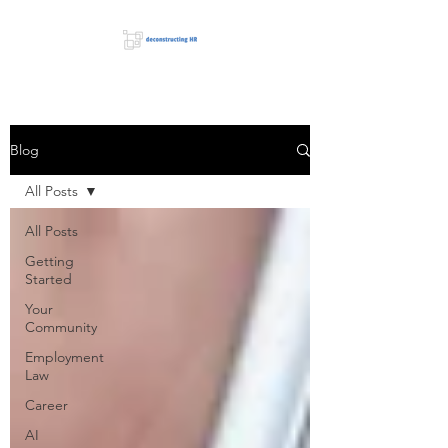
Blog
All Posts
All Posts
Getting
Started
Your
Community
Employment
Law
Career
AI