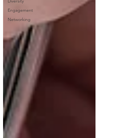
Diversity
Engagement
Networking