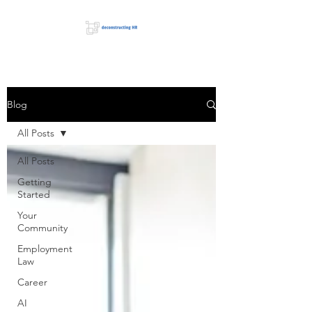
Blog
All Posts
All Posts
Getting
Started
Your
Community
Employment
Law
Career
AI