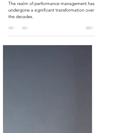
Undertake the introduction
section: The Evolution of
Performance Management
Systems
The realm of performance management has
undergone a significant transformation over
the decades.