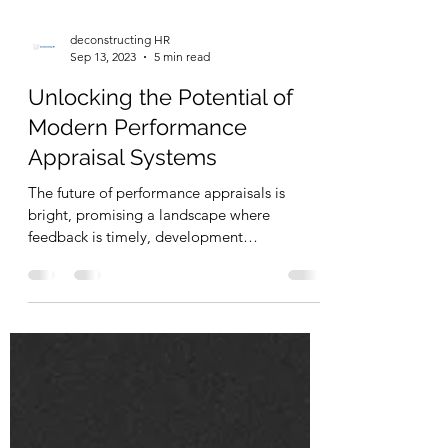
deconstructing HR
Sep 13, 2023
5 min read
Unlocking the Potential of
Modern Performance
Appraisal Systems
The future of performance appraisals is
bright, promising a landscape where
feedback is timely, development
opportunities are tailored.