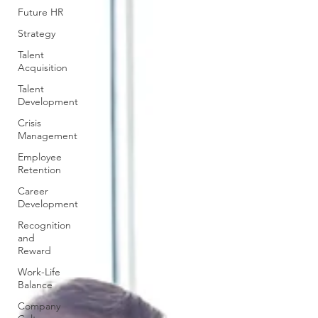
Future HR
Strategy
Talent
Acquisition
Talent
Development
Crisis
Management
Employee
Retention
Career
Development
Recognition
and
Reward
Work-Life
Balance
Company