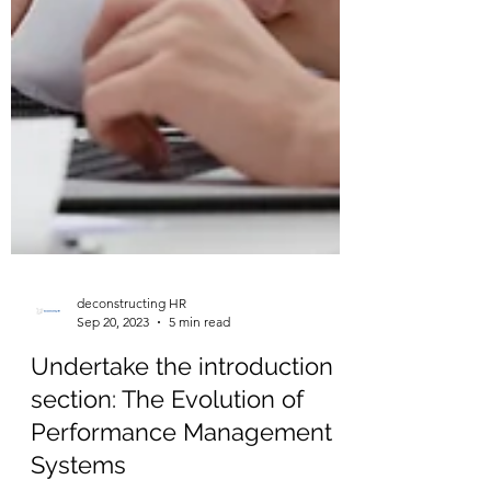
deconstructing HR
Sep 20, 2023
5 min read