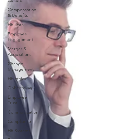
Culture
Compensation
& Benefits
HR Data
Employee
Engagement
Merger &
Acquisitions
Change
Management
HR Ethics
Onboarding
Employee
Trust
Communication
Compliance
HR Systems