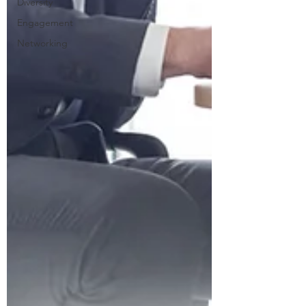
Diversity
Engagement
Networking