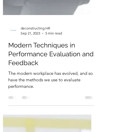
deconstructing HR
Sep 21, 2023
5 min read
Modern Techniques in
Performance Evaluation and
Feedback
The modern workplace has evolved, and so
have the methods we use to evaluate
performance.