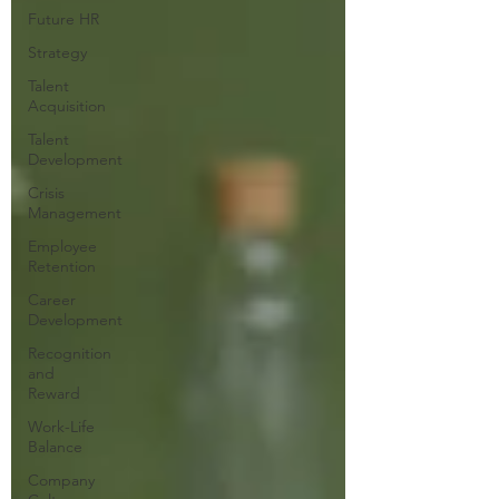
Future HR
Strategy
Talent
Acquisition
Talent
Development
Crisis
Management
Employee
Retention
Career
Development
Recognition
and
Reward
Work-Life
Balance
Company