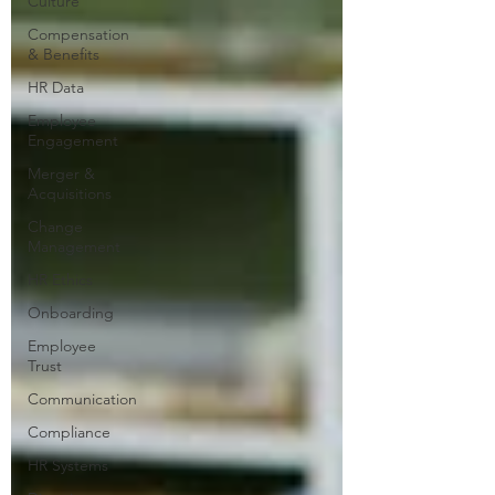
Culture
Compensation
& Benefits
HR Data
Employee
Engagement
Merger &
Acquisitions
Change
Management
HR Ethics
Onboarding
Employee
Trust
Communication
Compliance
HR Systems