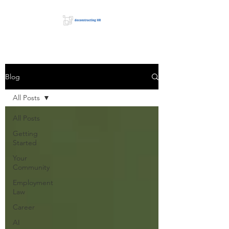
Blog
All Posts
All Posts
Getting
Started
Your
Community
Employment
Law
Career
AI