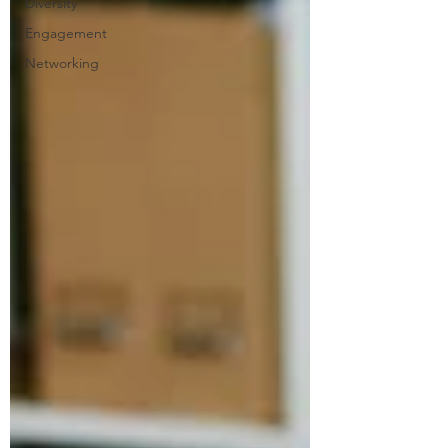
Diversity
Engagement
Networking