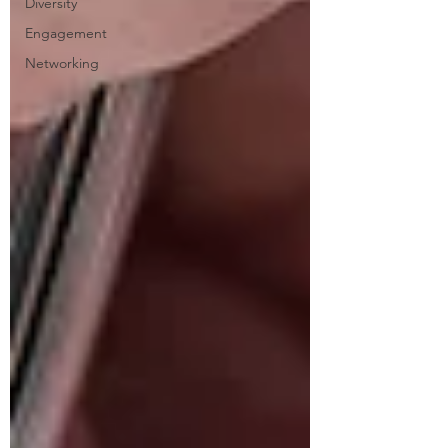
Diversity
Engagement
Networking