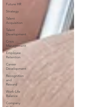
Future HR
Strategy
Talent
Acquisition
Talent
Development
Crisis
Management
Employee
Retention
Career
Development
Recognition
and
Reward
Work-Life
Balance
Company