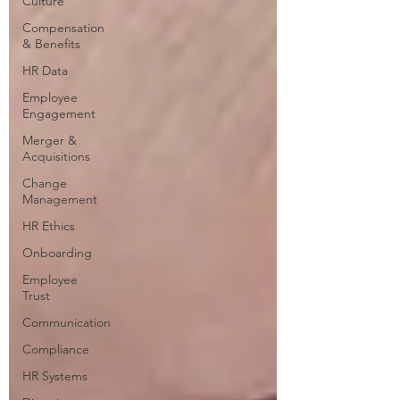
Culture
Compensation
& Benefits
HR Data
Employee
Engagement
Merger &
Acquisitions
Change
Management
HR Ethics
Onboarding
Employee
Trust
Communication
Compliance
HR Systems