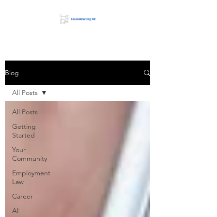
Blog
All Posts
All Posts
Getting
Started
Your
Community
Employment
Law
Career
AI